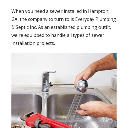
When you need a sewer installed in Hampton,
GA, the company to turn to is Everyday Plumbing
& Septic Inc. As an established plumbing outfit,
we're equipped to handle all types of sewer
installation projects.