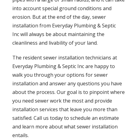
into account special ground conditions and
erosion. But at the end of the day, sewer
installation from Everyday Plumbing & Septic
Inc will always be about maintaining the
cleanliness and livability of your land.
The resident sewer installation technicians at
Everyday Plumbing & Septic Inc are happy to
walk you through your options for sewer
installation and answer any questions you have
about the process. Our goal is to pinpoint where
you need sewer work the most and provide
installation services that leave you more than
satisfied. Call us today to schedule an estimate
and learn more about what sewer installation
entails.