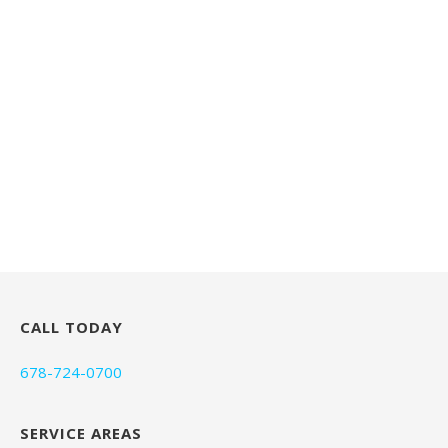
CALL TODAY
678-724-0700
SERVICE AREAS