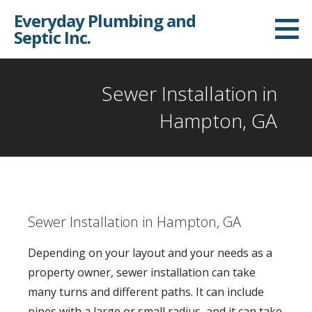
S
Everyday Plumbing and
k
Septic Inc.
i
p
t
Sewer Installation in
o
Hampton, GA
c
o
n
t
e
Sewer Installation in Hampton, GA
n
t
Depending on your layout and your needs as a
property owner, sewer installation can take
many turns and different paths. It can include
pipes with a large or small radius, and it can take