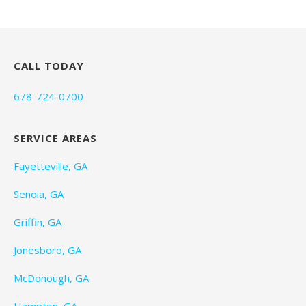
CALL TODAY
678-724-0700
SERVICE AREAS
Fayetteville, GA
Senoia, GA
Griffin, GA
Jonesboro, GA
McDonough, GA
Hampton, GA