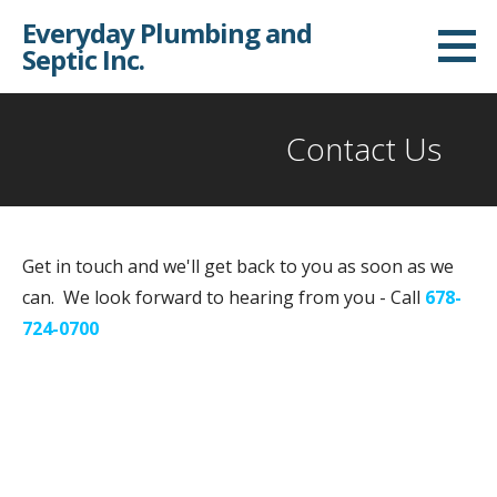
S
Everyday Plumbing and
k
Septic Inc.
i
p
t
Contact Us
o
c
o
n
Get in touch and we'll get back to you as soon as we
t
can. We look forward to hearing from you - Call
678-
e
724-0700
n
t