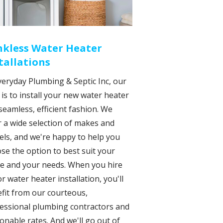
nkless Water Heater
tallations
veryday Plumbing & Septic Inc, our
 is to install your new water heater
 seamless, efficient fashion. We
r a wide selection of makes and
ls, and we're happy to help you
se the option to best suit your
e and your needs. When you hire
or water heater installation, you'll
fit from our courteous,
essional plumbing contractors and
onable rates. And we'll go out of