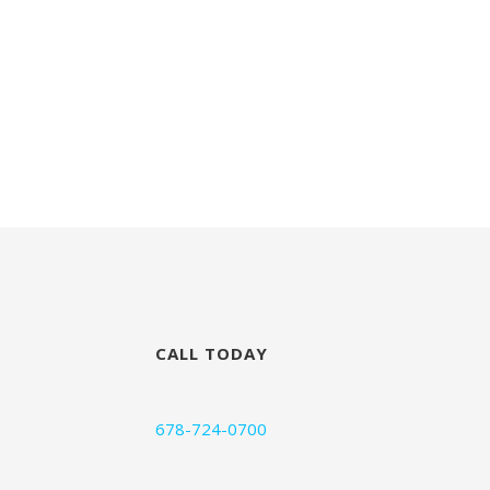
CALL TODAY
678-724-0700