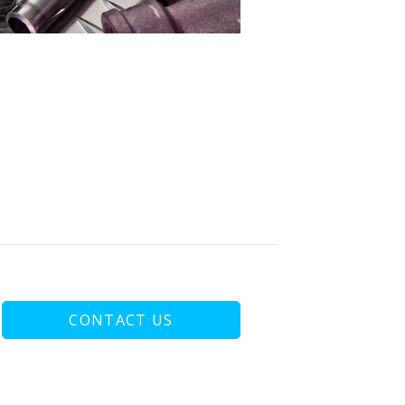
CONTACT US