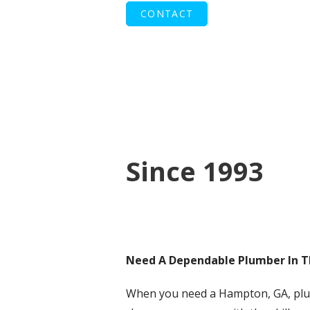
CONTACT
Since 1993
Need A Dependable Plumber In 
When you need a Hampton, GA, pl