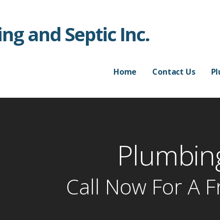
ng and Septic Inc.
Home
Contact Us
P
Plumbing
Call Now For A F