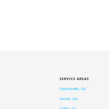
SERVICE AREAS
Fayetteville, GA
Senoia, GA
Griffin, GA