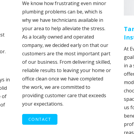
We know how frustrating even minor
plumbing problems can be, which is
why we have technicians available in
Ta
your area to help alleviate the stress.
st
Ins
As a locally owned and operated
company, we decided early on that our
At E
or.
customers are the most important part
goal
of our business. From delivering skilled,
in a
reliable results to leaving your home or
offe
office clean once we have completed
ys in
mode
the work, we are committed to
olid
choo
providing customer care that exceeds
 of
spac
your expectations.
 of
us f
bene
CONTACT
prof
reas