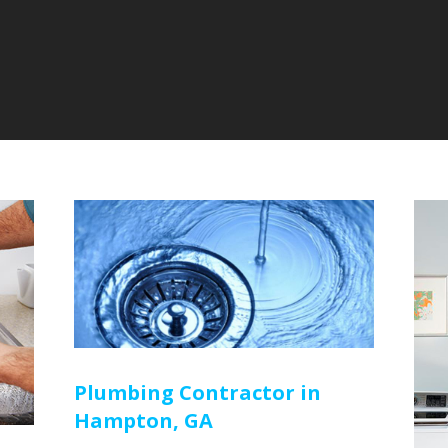
Plumbing Contractor in
Hampton, GA