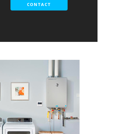
CONTACT