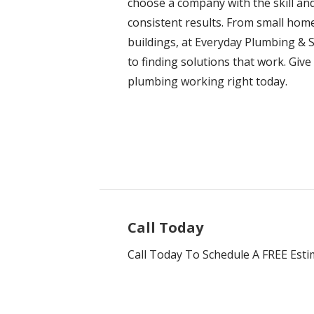
choose a company with the skill and
consistent results. From small hom
buildings, at Everyday Plumbing & S
to finding solutions that work. Give
plumbing working right today.
Call Today
Call Today To Schedule A FREE Esti