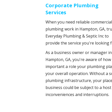
Corporate Plumbing
Services
When you need reliable commercial
plumbing work in Hampton, GA, tru
Everyday Plumbing & Septic Inc to
provide the service you're looking f
As a business owner or manager in
Hampton, GA, you're aware of how
important a role your plumbing pla
your overall operation. Without a s
plumbing infrastructure, your place
business could be subject to a host
inconveniences and interruptions.