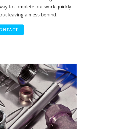
way to complete our work quickly
out leaving a mess behind.
ONTACT