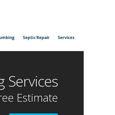
lumbing
Septic Repair
Services
 Services
ree Estimate