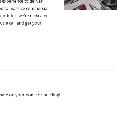
 experience to deliver
es to massive commercial
eptic Inc, we’re dedicated
 us a call and get your
mate on your home or building!