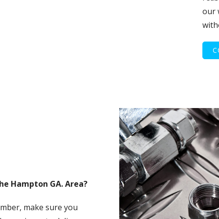
our 
with
C
The Hampton GA. Area?
umber, make sure you