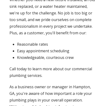
sink replaced, or a water heater maintained,
we're up for the challenge. No job is too big or
too small, and we pride ourselves on complete
professionalism in every project we undertake.
Plus, as a customer, you'll benefit from our:
Reasonable rates
Easy appointment scheduling
Knowledgeable, courteous crew
Call today to learn more about our commercial
plumbing services.
As a business owner or manager in Hampton,
GA, you're aware of how important a role your
plumbing plays in your overall operation.