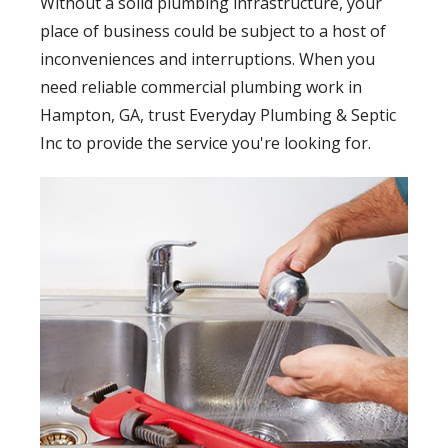
Without a solid plumbing infrastructure, your
place of business could be subject to a host of
inconveniences and interruptions. When you
need reliable commercial plumbing work in
Hampton, GA, trust Everyday Plumbing & Septic
Inc to provide the service you're looking for.