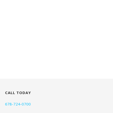
CALL TODAY
678-724-0700