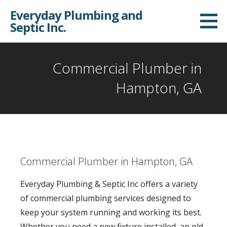
S
Everyday Plumbing and
k
Septic Inc.
i
p
t
Commercial Plumber in
o
Hampton, GA
c
o
n
t
e
Commercial Plumber in Hampton, GA
n
t
Everyday Plumbing & Septic Inc offers a variety
of commercial plumbing services designed to
keep your system running and working its best.
Whether you need a new fixture installed, an old