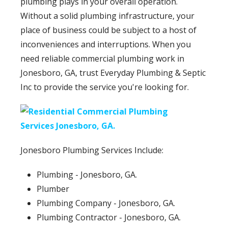
plumbing plays in your overall operation.
Without a solid plumbing infrastructure, your
place of business could be subject to a host of
inconveniences and interruptions. When you
need reliable commercial plumbing work in
Jonesboro, GA, trust Everyday Plumbing & Septic
Inc to provide the service you're looking for.
Jonesboro Plumbing Services Include:
Plumbing - Jonesboro, GA.
Plumber
Plumbing Company - Jonesboro, GA.
Plumbing Contractor - Jonesboro, GA.