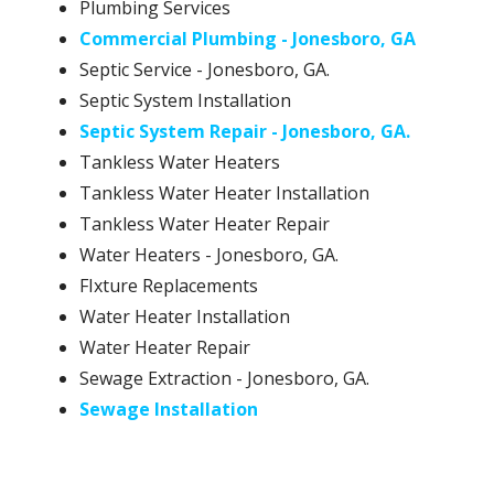
Plumbing Services
Commercial Plumbing - Jonesboro, GA
Septic Service - Jonesboro, GA.
Septic System Installation
Septic System Repair - Jonesboro, GA.
Tankless Water Heaters
Tankless Water Heater Installation
Tankless Water Heater Repair
Water Heaters - Jonesboro, GA.
FIxture Replacements
Water Heater Installation
Water Heater Repair
Sewage Extraction - Jonesboro, GA.
Sewage Installation