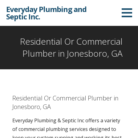
S
Everyday Plumbing and
k
Septic Inc.
i
p
t
Residential Or Commercial
o
Plumber in Jonesboro, GA
c
o
n
t
e
Residential Or Commercial Plumber in
n
Jonesboro, GA
t
Everyday Plumbing & Septic Inc offers a variety
of commercial plumbing services designed to
keep your system running and working its best.