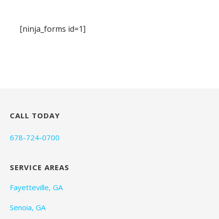
[ninja_forms id=1]
CALL TODAY
678-724-0700
SERVICE AREAS
Fayetteville, GA
Senoia, GA