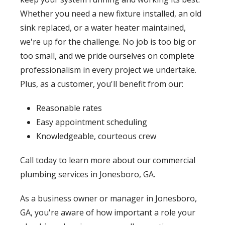
Whether you need a new fixture installed, an old
sink replaced, or a water heater maintained,
we're up for the challenge. No job is too big or
too small, and we pride ourselves on complete
professionalism in every project we undertake.
Plus, as a customer, you'll benefit from our:
Reasonable rates
Easy appointment scheduling
Knowledgeable, courteous crew
Call today to learn more about our commercial
plumbing services in Jonesboro, GA.
As a business owner or manager in Jonesboro,
GA, you're aware of how important a role your